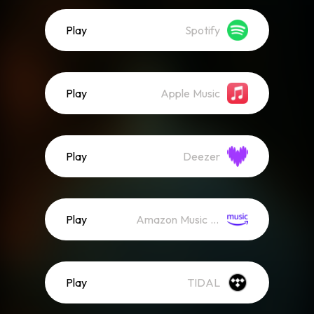
Play
Spotify
Play
Apple Music
Play
Deezer
Play
Amazon Music (Streaming)
Play
TIDAL